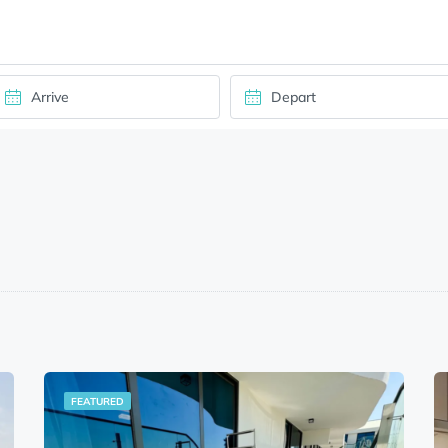
FEATURED