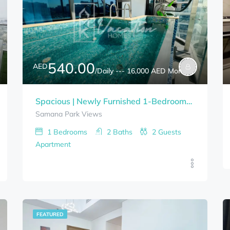
540.00
AED
/Daily --- 16,000 AED Monthly
Spacious | Newly Furnished 1-Bedrooms With PRIVATE POOL SAMANA PARK VIEWS Bills Included
Samana Park Views
1
Bedrooms
2
Baths
2
Guests
Apartment
FEATURED