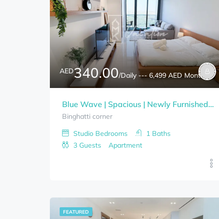
340.00
AED
/Daily --- 6,499 AED Monthly
Blue Wave | Spacious | Newly Furnished Studio | Bills Included
Binghatti corner
Studio
Bedrooms
1
Baths
3
Guests
Apartment
FEATURED