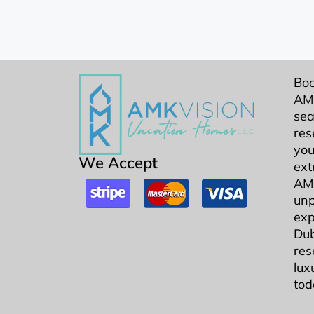
Boo
AMK
sea
res
you
We Accept
ext
AMK
unp
exp
Dub
res
lux
tod