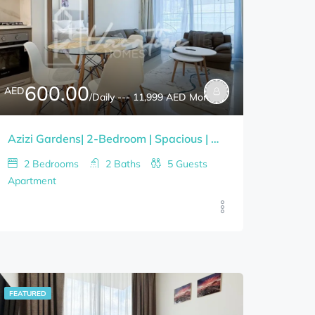
600.00
AED
/Daily --- 11,999 AED Monthly
Azizi Gardens| 2-Bedroom | Spacious | Newly Furnished | Bills Included
2
Bedrooms
2
Baths
5
Guests
Apartment
FEATURED