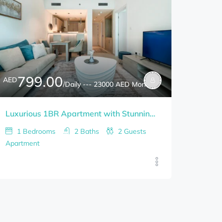
799.00
AED
/Daily --- 23000 AED Monthly
Luxurious 1BR Apartment with Stunning Views in Palm Jumeirah
1
Bedrooms
2
Baths
2
Guests
Apartment