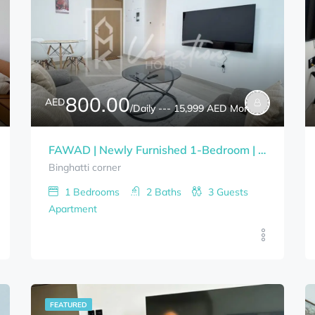
800.00
AED
/Daily --- 15,999 AED Monthly
FAWAD | Newly Furnished 1-Bedroom | Bills Included
Binghatti corner
1
Bedrooms
2
Baths
3
Guests
Apartment
FEATURED