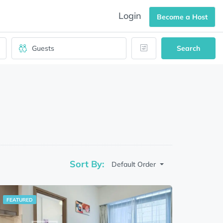
Login
Become a Host
Search
Sort By:
Default Order
FEATURED