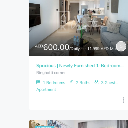
600.00
AED
/Daily --- 11,999 AED Monthly
Spacious | Newly Furnished 1-Bedrooms BINGHATTI CORNER Bills Included
Binghatti corner
1
Bedrooms
2
Baths
3
Guests
Apartment