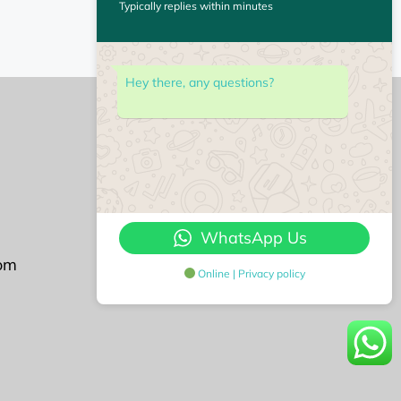
Typically replies within minutes
Hey there, any questions?
Followu us on
WhatsApp Us
om
Online | Privacy policy