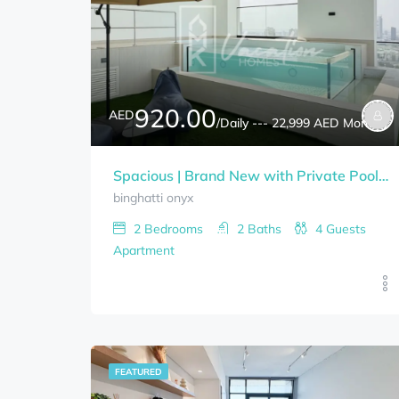
920.00
AED
/Daily --- 22,999 AED Monthly
Spacious | Brand New with Private Pool 2-Bedrooms+Study Room BINGHATTI ONYX Bills Included
binghatti onyx
2
Bedrooms
2
Baths
4
Guests
Apartment
FEATURED