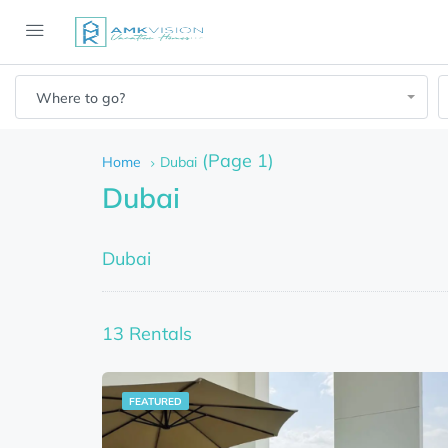
Where to go?
(Page 1)
Home
Dubai
Dubai
Dubai
13 Rentals
FEATURED