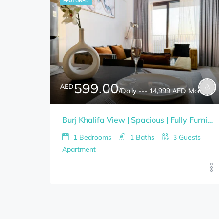
FEATURED
599.00
AED
/Daily --- 14,999 AED Monthly
Burj Khalifa View | Spacious | Fully Furnished 1BHK
1
Bedrooms
1
Baths
3
Guests
Apartment