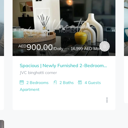
900.00
AED
/Daily --- 16,999 AED Monthly
Spacious | Newly Furnished 2-Bedrooms BINGHATTI CORNER Bills Included
JVC binghatti corner
2
Bedrooms
2
Baths
4
Guests
Apartment