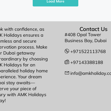
Load More
Contact Us
k with confidence, as
#408 Opal Tower
 Holidays ensures a
Business Bay, Dubai
mless and secure
ervation process. Make
+971522113768
r Dubai getaway
raordinary by choosing
+97143388188
 Holidays for an
aralleled holiday home
info@amkholiday.c
erience. Your dream
ai stay awaits—
erve your piece of
ury with AMK Holidays
ay!