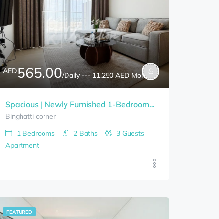
565.00
AED
/Daily --- 11,250 AED Monthly
Spacious | Newly Furnished 1-Bedrooms BINGHATTI CORNER Bills Included
Binghatti corner
1
Bedrooms
2
Baths
3
Guests
Apartment
FEATURED