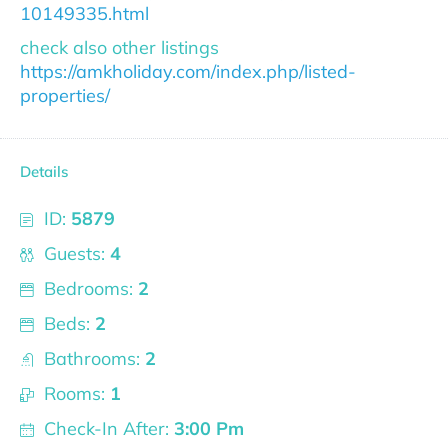
10149335.html
check also other listings
https://amkholiday.com/index.php/listed-
properties/
Details
ID:
5879
Guests:
4
Bedrooms:
2
Beds:
2
Bathrooms:
2
Rooms:
1
Check-In After:
3:00 Pm