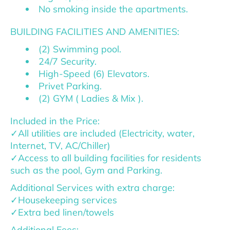
No smoking inside the apartments.
BUILDING FACILITIES AND AMENITIES:
(2) Swimming pool.
24/7 Security.
High-Speed (6) Elevators.
Privet Parking.
(2) GYM ( Ladies & Mix ).
Included in the Price:
✓All utilities are included (Electricity, water,
Internet, TV, AC/Chiller)
✓Access to all building facilities for residents
such as the pool, Gym and Parking.
Additional Services with extra charge:
✓Housekeeping services
✓Extra bed linen/towels
Additional Fees: