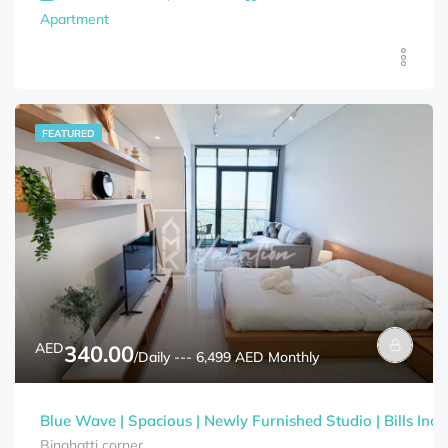
Apartment
FEATURED
AED
340.00
/Daily --- 6,499 AED Monthly
Blue Wave | Spacious | Newly Furnished Studio | Bills Incl
Binghatti corner