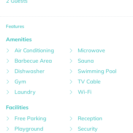
2 Guests
Features
Amenities
Air Conditioning
Microwave
Barbecue Area
Sauna
Dishwasher
Swimming Pool
Gym
TV Cable
Laundry
Wi-Fi
Facilities
Free Parking
Reception
Playground
Security