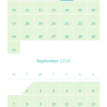
10
11
12
13
14
15
16
17
18
19
20
21
22
23
24
25
26
27
28
29
30
31
September
2026
M
T
W
T
F
S
S
1
2
3
4
5
6
7
8
9
10
11
12
13