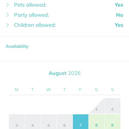
Pets allowed:
Yes
Party allowed:
No
Children allowed:
Yes
Availability
August
2026
M
T
W
T
F
S
S
1
2
3
4
5
6
7
8
9