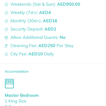
Weekends (Sat & Sun):
AED950.00
Weekly (7d+):
AED4
Monthly (30d+):
AED16
Security Deposit:
AED2
Allow Additional Guests:
No
Cleaning Fee:
AED250
Per Stay
City Fee:
AED10
Daily
Accomodation
Master Bedroom
1 King Size