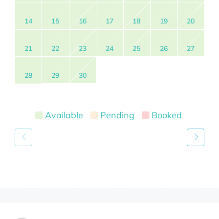
14
15
16
17
18
19
20
21
22
23
24
25
26
27
28
29
30
Available
Pending
Booked