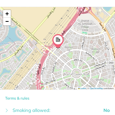
+
−
Leaflet
|
©
OpenStreetMap
contributors
Terms & rules
Smoking allowed:
No