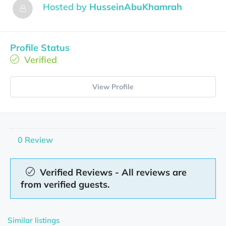
Hosted by
HusseinAbuKhamrah
Profile Status
Verified
View Profile
0 Review
Verified Reviews - All reviews are
from verified guests.
Similar listings