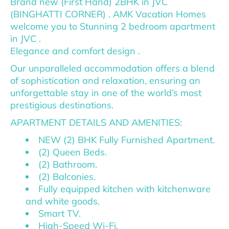
Brand new (First Hand) 2BHK in JVC
(BINGHATTI CORNER) . AMK Vacation Homes
welcome you to Stunning 2 bedroom apartment
in JVC .
Elegance and comfort design .
Our unparalleled accommodation offers a blend
of sophistication and relaxation, ensuring an
unforgettable stay in one of the world’s most
prestigious destinations.
APARTMENT DETAILS AND AMENITIES:
NEW (2) BHK Fully Furnished Apartment.
(2) Queen Beds.
(2) Bathroom.
(2) Balconies.
Fully equipped kitchen with kitchenware
and white goods.
Smart TV.
High-Speed Wi-Fi.