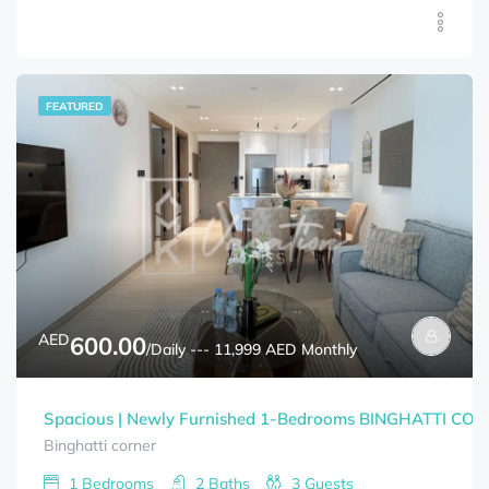
FEATURED
AED
600.00
/Daily --- 11,999 AED Monthly
Spacious | Newly Furnished 1-Bedrooms BINGHATTI CORNE
Binghatti corner
1
Bedrooms
2
Baths
3
Guests