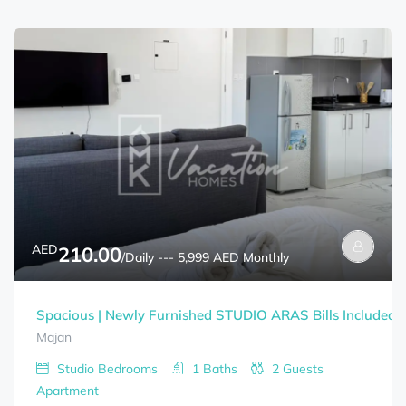
AED
210.00
/Daily --- 5,999 AED Monthly
Spacious | Newly Furnished STUDIO ARAS Bills Included
Majan
Studio
Bedrooms
1
Baths
2
Guests
Apartment