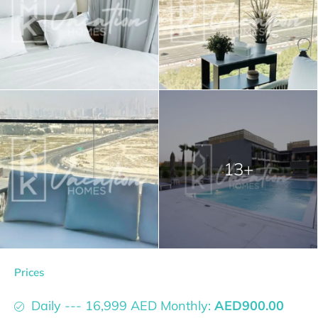
13+
Prices
Daily --- 16,999 AED Monthly:
AED900.00