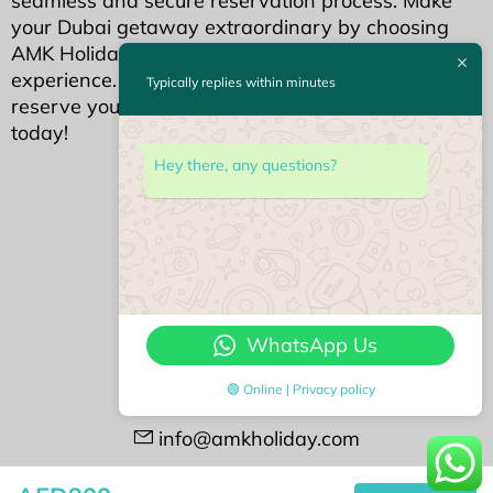
seamless and secure reservation process. Make
your Dubai getaway extraordinary by choosing
AMK Holidays for an unparalleled holiday home
experience. Your dream Dubai stay awaits—
Typically replies within minutes
reserve your piece of luxury with AMK Holidays
today!
We Accept
Hey there, any questions?
Contact Us
#408 Opal Tower
Business Bay, Dubai
WhatsApp Us
+971522113768
🟢 Online | Privacy policy
+97143388188
info@amkholiday.com
Followu us on