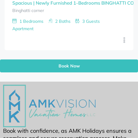
Spacious | Newly Furnished 1-Bedrooms BINGHATTI CORNE
Binghatti corner
1
Bedrooms
2
Baths
3
Guests
Apartment
Book Now
Book with confidence, as AMK Holidays ensures a