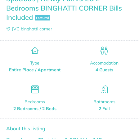
Bedrooms BINGHATTI CORNER Bills
Included
Featured
JVC binghatti corner
Type
Accomodation
Entire Place / Apartment
4 Guests
Bedrooms
Bathrooms
2 Bedrooms / 2 Beds
2 Full
About this listing