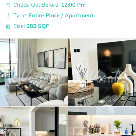
Check-Out Before:
12:00 Pm
Type:
Entire Place / Apartment
Size:
983 SQF