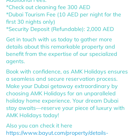
*Check out cleaning fee 300 AED
*Dubai Tourism Fee (10 AED per night for the
first 30 nights only)
*Security Deposit (Refundable): 2,000 AED
Get in touch with us today to gather more
details about this remarkable property and
benefit from the expertise of our specialized
agents.
Book with confidence, as AMK Holidays ensures
a seamless and secure reservation process.
Make your Dubai getaway extraordinary by
choosing AMK Holidays for an unparalleled
holiday home experience. Your dream Dubai
stay awaits—reserve your piece of luxury with
AMK Holidays today!
Also you can check it here
https://www.bayut.com/property/details-