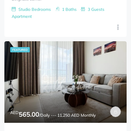
Studio
Bedrooms
1
Baths
3
Guests
Apartment
FEATURED
AED
565.00
/Daily --- 11,250 AED Monthly