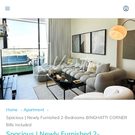
Home
Apartment
Spacious | Newly Furnished 2-Bedrooms BINGHATTI CORNER
Bills Included
Spacious | Newly Furnished 2-