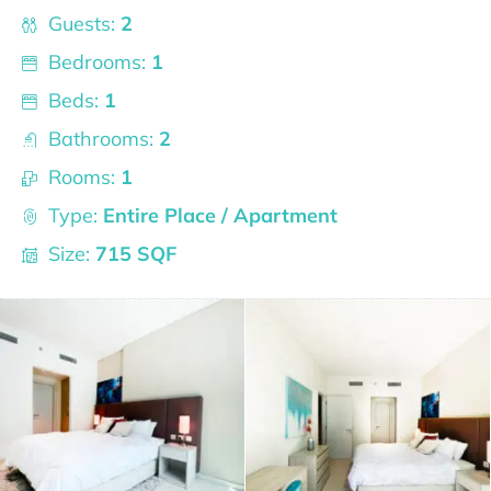
Guests:
2
Bedrooms:
1
Beds:
1
Bathrooms:
2
Rooms:
1
Type:
Entire Place / Apartment
Size:
715 SQF