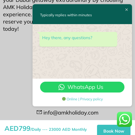
AMK Holidays for an unparalleled holiday home
experience. Your dream Dubai stay awaits—
Typically replies within minutes
reserve your piece of luxury with AMK Holidays
today!
We Accept
Hey there, any questions?
Contact Us
#408 Opal Tower
Business Bay, Dubai
WhatsApp Us
+971522113768
Online | Privacy policy
+97143388188
info@amkholiday.com
Followu us on
AED799
/Daily --- 23000 AED Monthly
Book Now