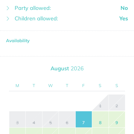
Party allowed:
No
Children allowed:
Yes
Availability
August
2026
M
T
W
T
F
S
S
1
2
3
4
5
6
7
8
9