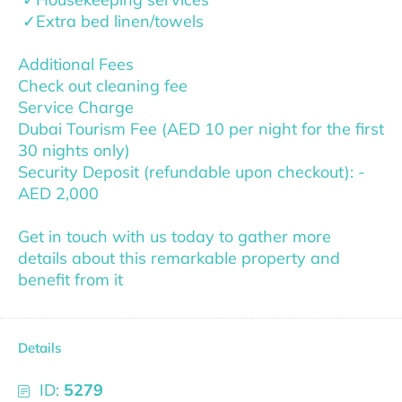
✓Extra bed linen/towels
Additional Fees
Check out cleaning fee
Service Charge
Dubai Tourism Fee (AED 10 per night for the first
30 nights only)
Security Deposit (refundable upon checkout): -
AED 2,000
Get in touch with us today to gather more
details about this remarkable property and
benefit from it
Details
ID:
5279