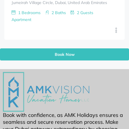
Jumeirah Village Circle, Dubai, United Arab Emirates
1
Bedrooms
2
Baths
2
Guests
Apartment
Book Now
Book with confidence, as AMK Holidays ensures a
seamless and secure reservation process. Make
your Dubai getaway extraordinary by choosing