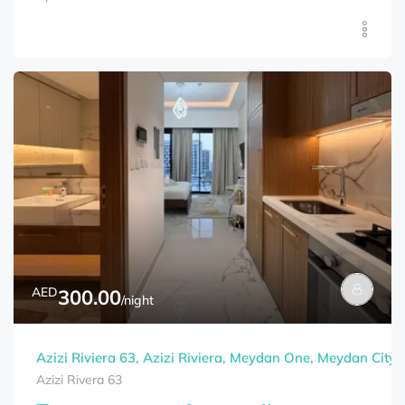
AED
300.00
/night
Azizi Riviera 63, Azizi Riviera, Meydan One, Meydan City,
Azizi Rivera 63