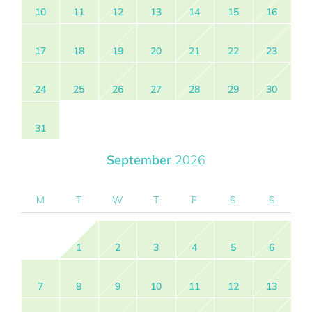
10
11
12
13
14
15
16
17
18
19
20
21
22
23
24
25
26
27
28
29
30
31
September
2026
M
T
W
T
F
S
S
1
2
3
4
5
6
7
8
9
10
11
12
13