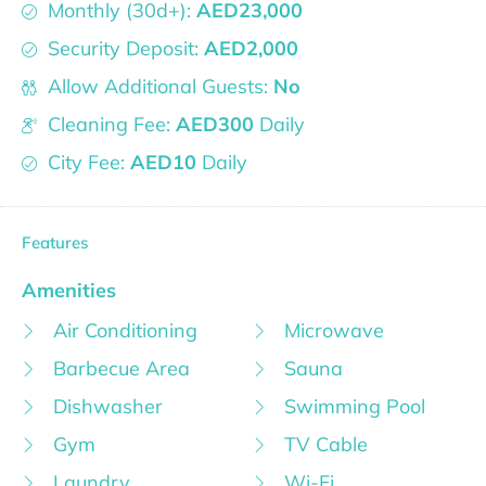
Monthly (30d+):
AED23,000
Security Deposit:
AED2,000
Allow Additional Guests:
No
Cleaning Fee:
AED300
Daily
City Fee:
AED10
Daily
Features
Amenities
Air Conditioning
Microwave
Barbecue Area
Sauna
Dishwasher
Swimming Pool
Gym
TV Cable
Laundry
Wi-Fi