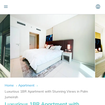
Home
Apartment
Luxurious 1BR Apartment with Stunning Views in Palm
Jumeirah
Luxurious 1BR Apartment with