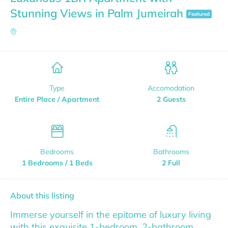
Stunning Views in Palm Jumeirah
Featured
Type
Accomodation
Entire Place / Apartment
2 Guests
Bedrooms
Bathrooms
1 Bedrooms / 1 Beds
2 Full
About this listing
Immerse yourself in the epitome of luxury living
with this exquisite 1-bedroom, 2-bathroom