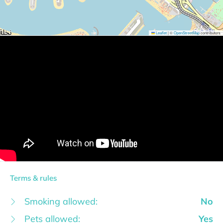
Leaflet
|
©
OpenStreetMap
contributors
Terms & rules
Smoking allowed:
No
Pets allowed:
Yes