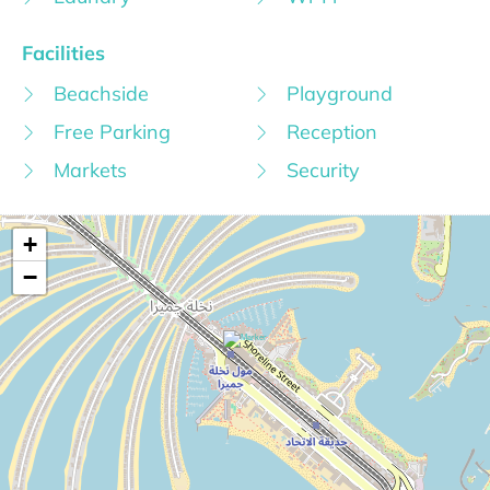
Facilities
Beachside
Playground
Free Parking
Reception
Markets
Security
+
−