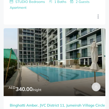
STUDIO
Bedrooms
1
Baths
2
Guests
Apartment
AED
340.00
/night
Binghatti Amber, JVC District 11, Jumeirah Village Circle (