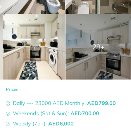
28+
Prices
Daily --- 23000 AED Monthly:
AED799.00
Weekends (Sat & Sun):
AED700.00
Weekly (7d+):
AED6,000