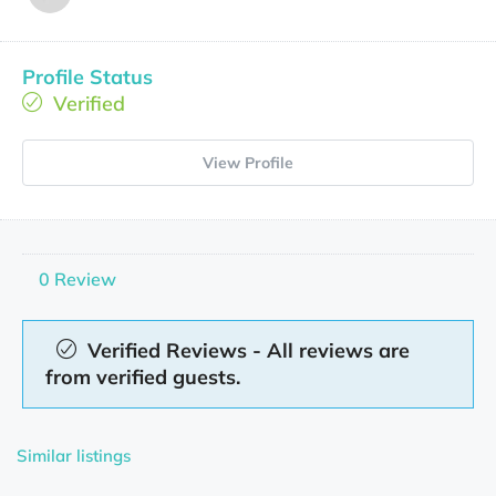
Profile Status
Verified
View Profile
0 Review
Verified Reviews - All reviews are
from verified guests.
Similar listings