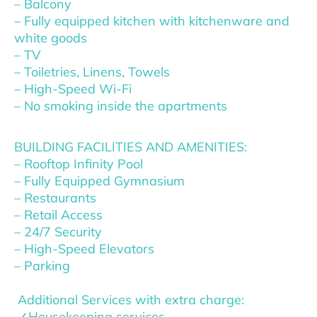
– Balcony
– Fully equipped kitchen with kitchenware and
white goods
– TV
– Toiletries, Linens, Towels
– High-Speed Wi-Fi
– No smoking inside the apartments
BUILDING FACILITIES AND AMENITIES:
– Rooftop Infinity Pool
– Fully Equipped Gymnasium
– Restaurants
– Retail Access
– 24/7 Security
– High-Speed Elevators
– Parking
Additional Services with extra charge:
✓Housekeeping services