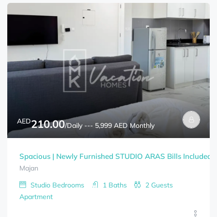
AED
210.00
/Daily --- 5,999 AED Monthly
Spacious | Newly Furnished STUDIO ARAS Bills Included
Majan
Studio
Bedrooms
1
Baths
2
Guests
Apartment