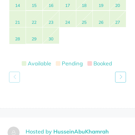
14
15
16
17
18
19
20
21
22
23
24
25
26
27
28
29
30
Available
Pending
Booked
Hosted by
HusseinAbuKhamrah