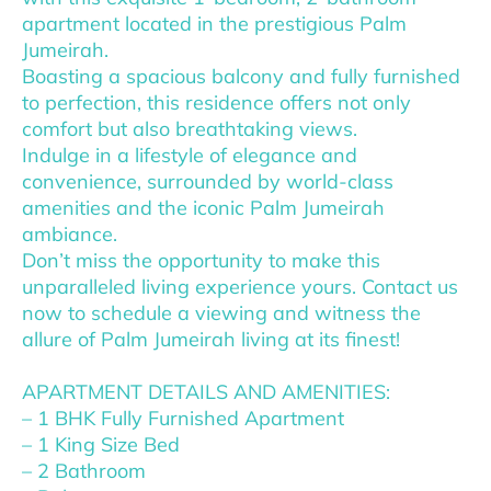
apartment located in the prestigious Palm
Jumeirah.
Boasting a spacious balcony and fully furnished
to perfection, this residence offers not only
comfort but also breathtaking views.
Indulge in a lifestyle of elegance and
convenience, surrounded by world-class
amenities and the iconic Palm Jumeirah
ambiance.
Don’t miss the opportunity to make this
unparalleled living experience yours. Contact us
now to schedule a viewing and witness the
allure of Palm Jumeirah living at its finest!
APARTMENT DETAILS AND AMENITIES:
– 1 BHK Fully Furnished Apartment
– 1 King Size Bed
– 2 Bathroom