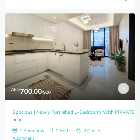
AED
700.00
/900
Spacious | Newly Furnished 1-Bedrooms With PRIVATE 
arjan
1
Bedrooms
2
Baths
2
Guests
Apartment