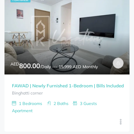
AED
800.00
/Daily --- 15,999 AED Monthly
FAWAD | Newly Furnished 1-Bedroom | Bills Included
Binghatti corner
1
Bedrooms
2
Baths
3
Guests
Apartment