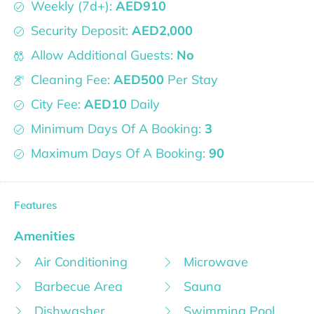
Weekly (7d+):
AED910
Security Deposit:
AED2,000
Allow Additional Guests:
No
Cleaning Fee:
AED500
Per Stay
City Fee:
AED10
Daily
Minimum Days Of A Booking:
3
Maximum Days Of A Booking:
90
Features
Amenities
Air Conditioning
Microwave
Barbecue Area
Sauna
Dishwasher
Swimming Pool