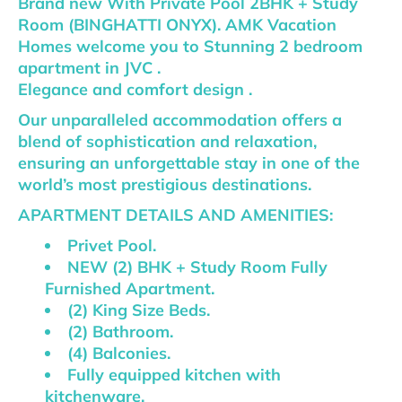
Brand new With Private Pool 2BHK + Study
Room (BINGHATTI ONYX). AMK Vacation
Homes welcome you to Stunning 2 bedroom
apartment in JVC .
Elegance and comfort design .
Our unparalleled accommodation offers a
blend of sophistication and relaxation,
ensuring an unforgettable stay in one of the
world’s most prestigious destinations.
APARTMENT DETAILS AND AMENITIES:
Privet Pool.
NEW (2) BHK + Study Room Fully
Furnished Apartment.
(2) King Size Beds.
(2) Bathroom.
(4) Balconies.
Fully equipped kitchen with
kitchenware.