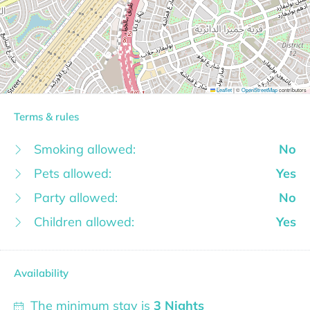
Leaflet
|
©
OpenStreetMap
contributors
Terms & rules
Smoking allowed:
No
Pets allowed:
Yes
Party allowed:
No
Children allowed:
Yes
Availability
The minimum stay is
3 Nights