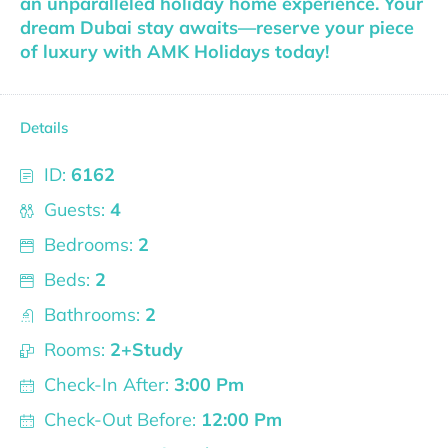
an unparalleled holiday home experience. Your
dream Dubai stay awaits—reserve your piece
of luxury with AMK Holidays today!
Details
ID:
6162
Guests:
4
Bedrooms:
2
Beds:
2
Bathrooms:
2
Rooms:
2+Study
Check-In After:
3:00 Pm
Check-Out Before:
12:00 Pm