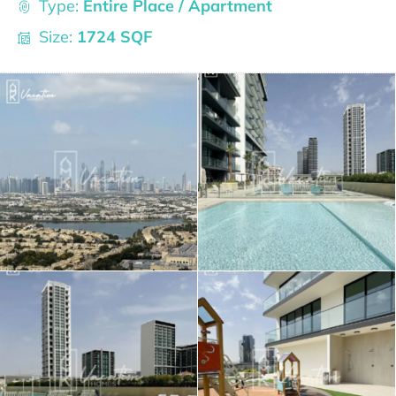
Type:
Entire Place / Apartment
Size:
1724 SQF