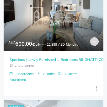
AED
600.00
/Daily --- 11,999 AED Monthly
Spacious | Newly Furnished 1-Bedrooms BINGHATTI CORNE
Binghatti corner
1
Bedrooms
2
Baths
3
Guests
Apartment
FEATURED