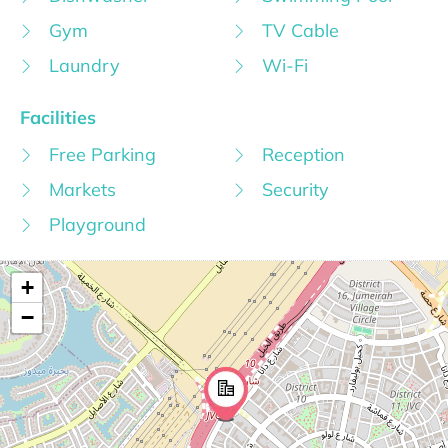
Gym
TV Cable
Laundry
Wi-Fi
Facilities
Free Parking
Reception
Markets
Security
Playground
+
−