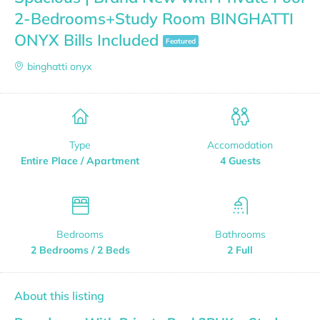
2-Bedrooms+Study Room BINGHATTI
ONYX Bills Included
Featured
binghatti onyx
Type
Accomodation
Entire Place / Apartment
4 Guests
Bedrooms
Bathrooms
2 Bedrooms / 2 Beds
2 Full
About this listing