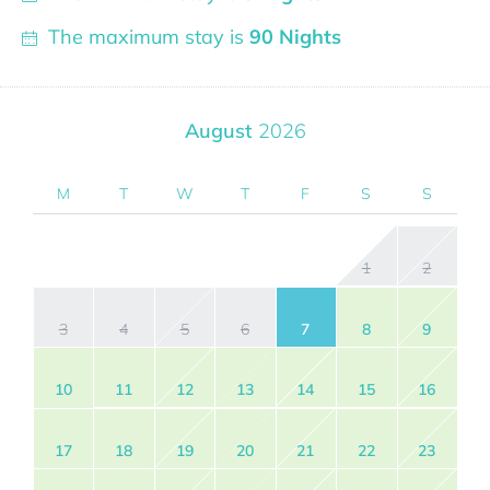
The maximum stay is
90 Nights
August
2026
M
T
W
T
F
S
S
1
2
3
4
5
6
7
8
9
10
11
12
13
14
15
16
17
18
19
20
21
22
23