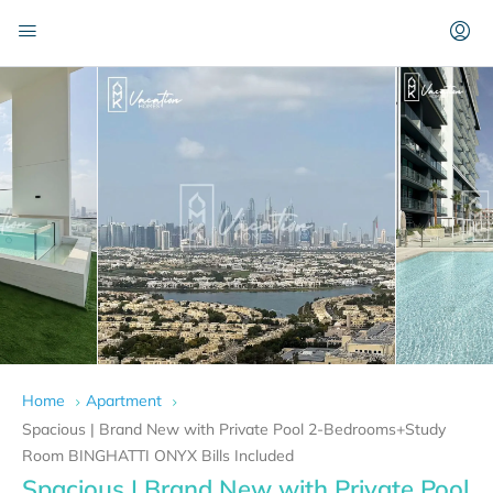
Home
Apartment
Spacious | Brand New with Private Pool 2-Bedrooms+Study
Room BINGHATTI ONYX Bills Included
Spacious | Brand New with Private Pool