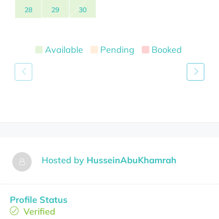
28
29
30
Available
Pending
Booked
Hosted by
HusseinAbuKhamrah
Profile Status
Verified