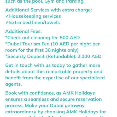
such as the pool, Gym and Parking.
Additional Services with extra charge:
✓Housekeeping services
✓Extra bed linen/towels
Additional Fees:
*Check out cleaning fee 500 AED
*Dubai Tourism Fee (10 AED per night per
room for the first 30 nights only)
*Security Deposit (Refundable): 2,000 AED
Get in touch with us today to gather more
details about this remarkable property and
benefit from the expertise of our specialized
agents.
Book with confidence, as AMK Holidays
ensures a seamless and secure reservation
process. Make your Dubai getaway
extraordinary by choosing AMK Holidays for