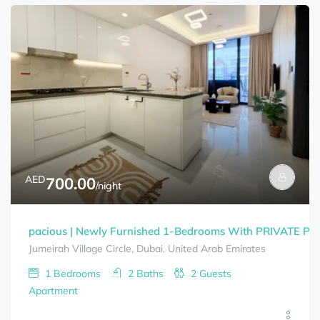
AED
700.00
/night
pacious | Newly Furnished 1-Bedrooms With PRIVATE P
Jumeirah Village Circle, Dubai, United Arab Emirates
1
Bedrooms
2
Baths
2
Guests
Apartment