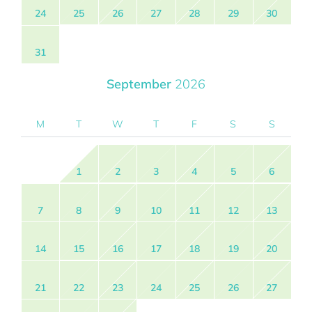
24
25
26
27
28
29
30
31
September
2026
M
T
W
T
F
S
S
1
2
3
4
5
6
7
8
9
10
11
12
13
14
15
16
17
18
19
20
21
22
23
24
25
26
27