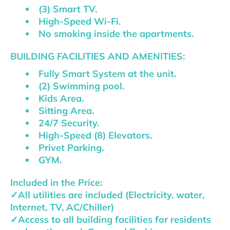
(3) Smart TV.
High-Speed Wi-Fi.
No smoking inside the apartments.
BUILDING FACILITIES AND AMENITIES:
Fully Smart System at the unit.
(2) Swimming pool.
Kids Area.
Sitting Area.
24/7 Security.
High-Speed (8) Elevators.
Privet Parking.
GYM.
Included in the Price:
✓All utilities are included (Electricity, water,
Internet, TV, AC/Chiller)
✓Access to all building facilities for residents