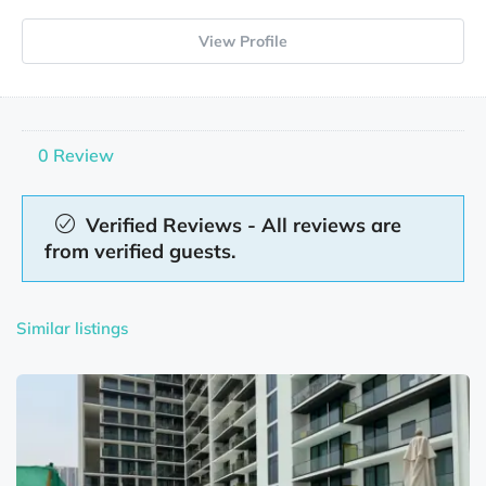
View Profile
0 Review
Verified Reviews - All reviews are
from verified guests.
Similar listings