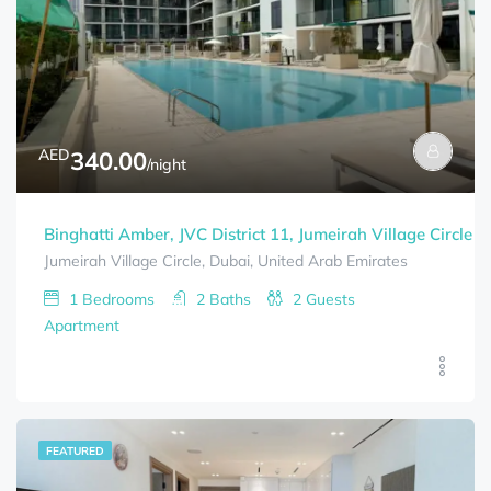
AED
340.00
/night
Binghatti Amber, JVC District 11, Jumeirah Village Circle (
Jumeirah Village Circle, Dubai, United Arab Emirates
1
Bedrooms
2
Baths
2
Guests
Apartment
FEATURED