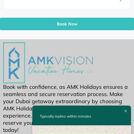
Book Now
Book with confidence, as AMK Holidays ensures a
seamless and secure reservation process. Make
your Dubai getaway extraordinary by choosing
AMK Holidays for an unparalleled holiday home
experience. Your dream Dubai stay awaits—
Typically replies within minutes
reserve your piece of luxury with AMK Holidays
today!