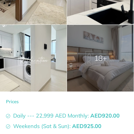
18+
Prices
Daily --- 22,999 AED Monthly:
AED920.00
Weekends (Sat & Sun):
AED925.00