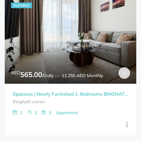
FEATURED
AED
565.00
/Daily --- 11,250 AED Monthly
Spacious | Newly Furnished 1-Bedrooms BINGHATTI CORNER Bills Included
Binghatti corner
1
2
3
Apartment