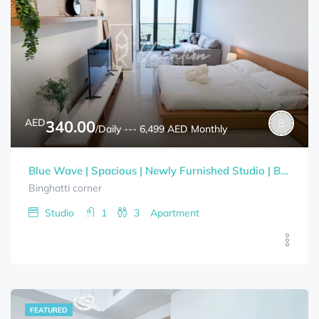
AED
340.00
/Daily --- 6,499 AED Monthly
Blue Wave | Spacious | Newly Furnished Studio | Bills Included
Binghatti corner
Studio
1
3
Apartment
FEATURED