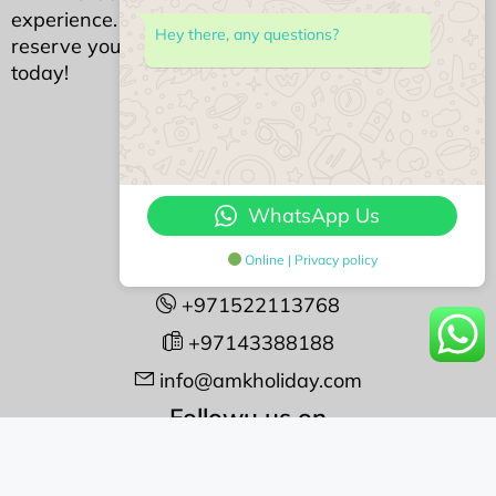
experience. Your dream Dubai stay awaits—
Hey there, any questions?
reserve your piece of luxury with AMK Holidays
today!
We Accept
Contact Us
WhatsApp Us
#408 Opal Tower
Online | Privacy policy
Business Bay, Dubai
+971522113768
+97143388188
info@amkholiday.com
Followu us on