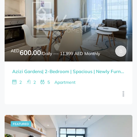
AED
600.00
/Daily --- 11,999 AED Monthly
Azizi Gardens| 2-Bedroom | Spacious | Newly Furnished | Bills Included
2
2
5
Apartment
FEATURED