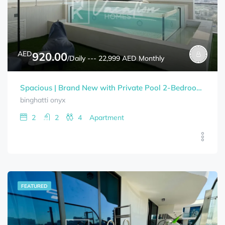
AED
920.00
/Daily --- 22,999 AED Monthly
Spacious | Brand New with Private Pool 2-Bedrooms+Study Room BINGHATTI ONYX Bills Included
binghatti onyx
2
2
4
Apartment
FEATURED