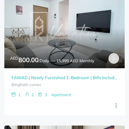
AED
800.00
/Daily --- 15,999 AED Monthly
FAWAD | Newly Furnished 1-Bedroom | Bills Included
Binghatti corner
1
2
3
Apartment