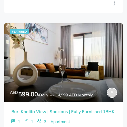
FEATURED
AED
599.00
/Daily --- 14,999 AED Monthly
Burj Khalifa View | Spacious | Fully Furnished 1BHK
1
1
3
Apartment