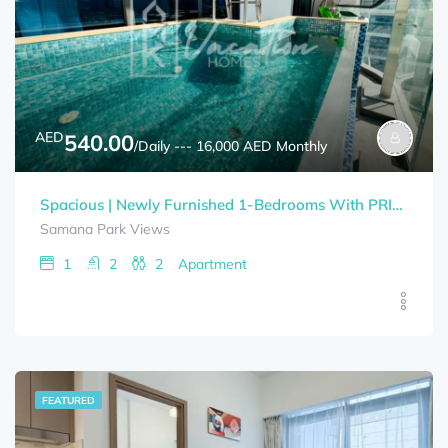
AED
540.00
/Daily --- 16,000 AED Monthly
Spacious | Newly Furnished 1-Bedrooms With PRIVATE POOL SAMANA PARK VIEWS Bills Included
Samana Park Views
1
2
2
Apartment
FEATURED