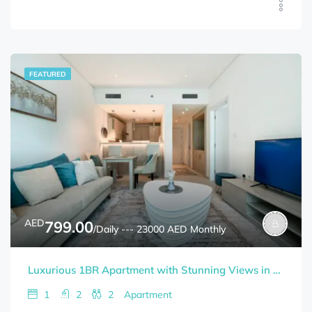
FEATURED
AED
799.00
/Daily --- 23000 AED Monthly
Luxurious 1BR Apartment with Stunning Views in Palm Jumeirah
1
2
2
Apartment