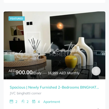
FEATURED
AED
900.00
/Daily --- 16,999 AED Monthly
Spacious | Newly Furnished 2-Bedrooms BINGHATTI CORNER Bills Included
JVC binghatti corner
2
2
4
Apartment