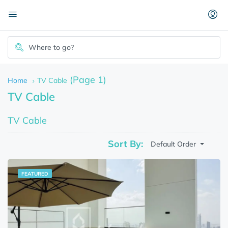
(Page 1)
Home
TV Cable
TV Cable
TV Cable
Sort By:
Default Order
FEATURED