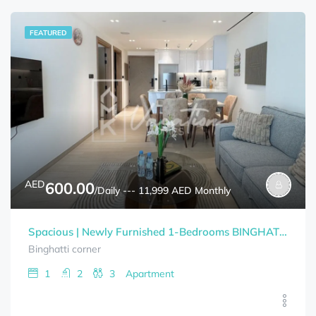
FEATURED
AED
600.00
/Daily --- 11,999 AED Monthly
Spacious | Newly Furnished 1-Bedrooms BINGHATTI CORNER Bills Included
Binghatti corner
1
2
3
Apartment