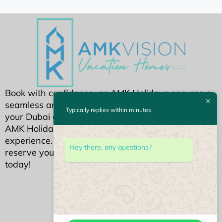
Book with confidence, as AMK Holidays ensures a
seamless and secure reservation process. Make
Typically replies within minutes
your Dubai getaway extraordinary by choosing
AMK Holidays for an unparalleled holiday home
experience. Your dream Dubai stay awaits—
Hey there, any questions?
reserve your piece of luxury with AMK Holidays
today!
We Accept