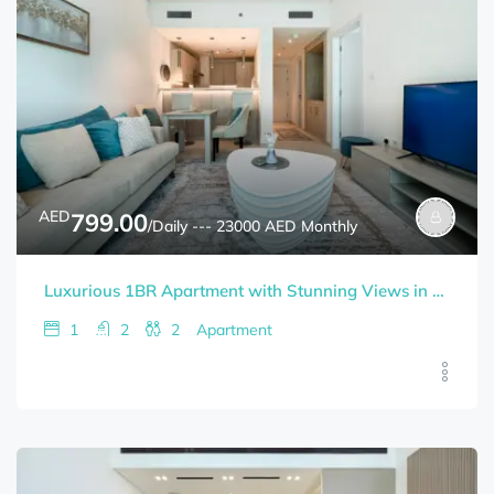
AED
799.00
/Daily --- 23000 AED Monthly
Luxurious 1BR Apartment with Stunning Views in Palm Jumeirah
1
2
2
Apartment