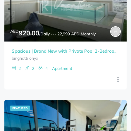
AED
920.00
/Daily --- 22,999 AED Monthly
Spacious | Brand New with Private Pool 2-Bedrooms+Study Room BINGHATTI ONYX Bills Included
binghatti onyx
2
2
4
Apartment
FEATURED