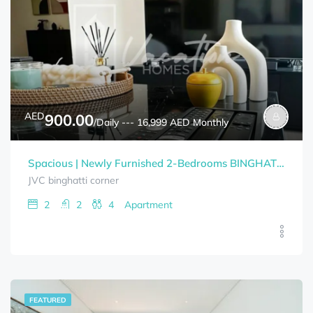
AED
900.00
/Daily --- 16,999 AED Monthly
Spacious | Newly Furnished 2-Bedrooms BINGHATTI CORNER Bills Included
JVC binghatti corner
2
2
4
Apartment
FEATURED