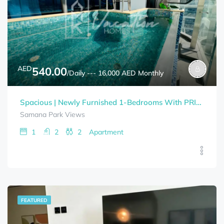
AED
540.00
/Daily --- 16,000 AED Monthly
Spacious | Newly Furnished 1-Bedrooms With PRIVATE POOL SAMANA PARK VIEWS Bills Included
Samana Park Views
1
2
2
Apartment
FEATURED