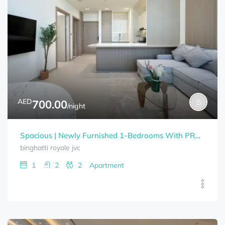
AED
700.00
/night
Spacious | Newly Furnished 1-Bedrooms With PRAIVET POOL BINGHATTI ROYALE Bills Included
binghatti royale jvc
1
2
2
Apartment