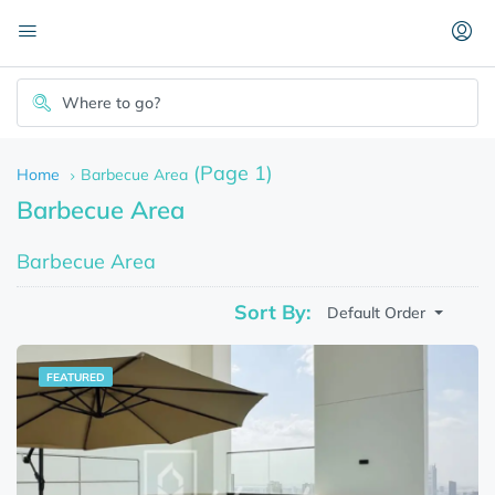
(Page 1)
Home
Barbecue Area
Barbecue Area
Barbecue Area
Sort By:
Default Order
FEATURED