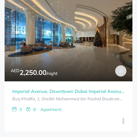
AED
2,250.00
/night
Imperial Avenue, Downtown Dubai Imperial Avenue-3 BHK – Burj Khalifa View Downtown
Burj Khalifa, 1, Sheikh Mohammed bin Rashid Boulevard, Downtown Dubai, Dubai, United Arab Emirates
3
6
Apartment