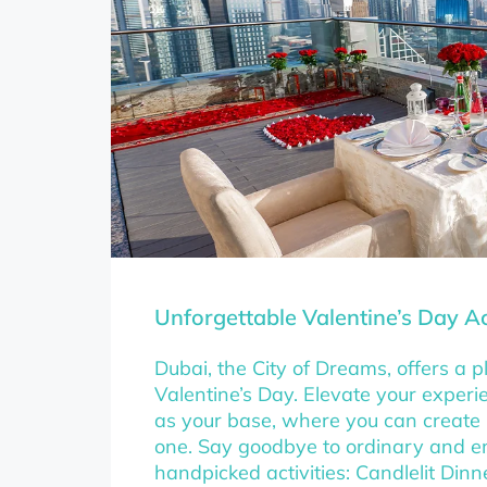
Unforgettable Valentine’s Day Act
Dubai, the City of Dreams, offers a pl
Valentine’s Day. Elevate your exper
as your base, where you can create
one. Say goodbye to ordinary and e
handpicked activities: Candlelit Din