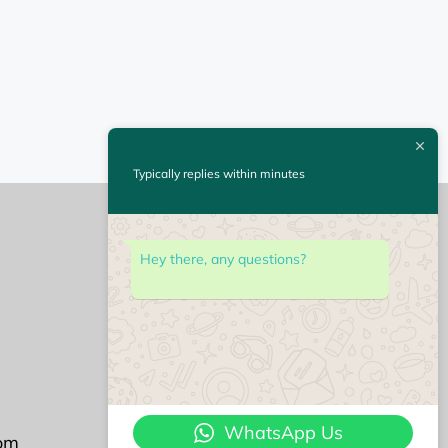
Typically replies within minutes
Hey there, any questions?
Followu us on
WhatsApp Us
om