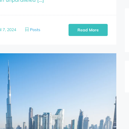
l 7, 2024
Posts
Read More