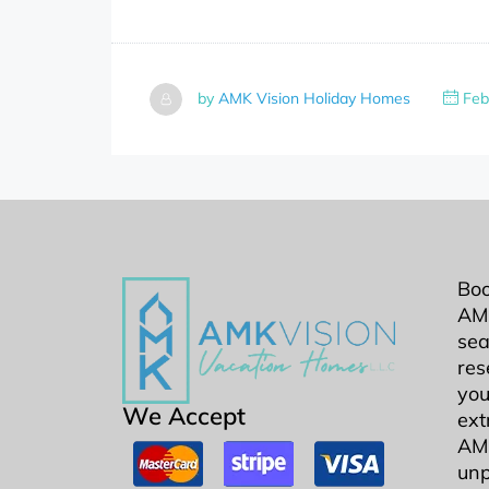
by
AMK Vision Holiday Homes
Feb
Boo
AMK
sea
res
you
We Accept
ext
AMK
unp