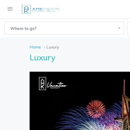
Where to go?
Home
Luxury
Luxury