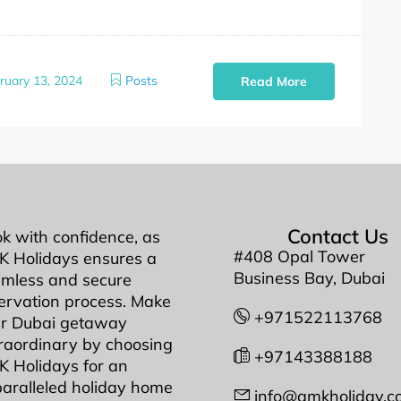
ruary 13, 2024
Posts
Read More
Contact Us
k with confidence, as
#408 Opal Tower
 Holidays ensures a
Business Bay, Dubai
mless and secure
ervation process. Make
+971522113768
r Dubai getaway
raordinary by choosing
+97143388188
 Holidays for an
aralleled holiday home
info@amkholiday.c