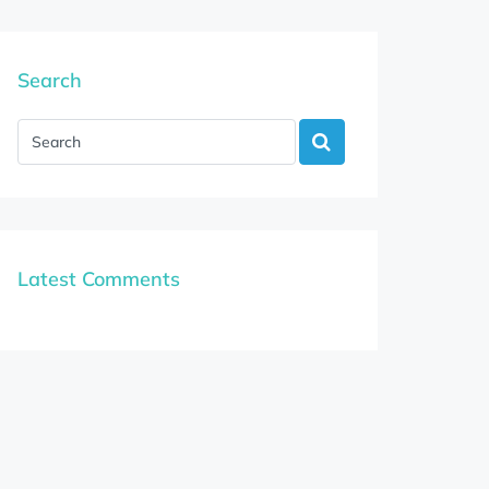
Search
Latest Comments