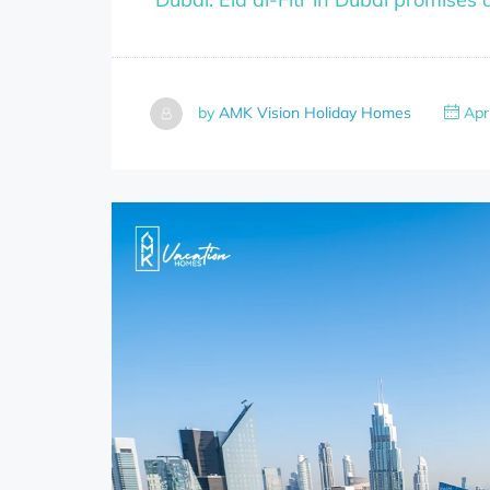
by
AMK Vision Holiday Homes
Apri