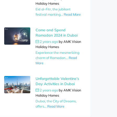
Holiday Homes
Eid al-Fitr, the jubilant
festival marking...
Read More
Come and Spend
Ramadan 2024 in Dubai
2 years ago
by
AMK Vision
Holiday Homes
Experience the mesmerizing
charm of Ramadan...
Read
More
Unforgettable Valentine’s
Day Activities in Dubai
2 years ago
by
AMK Vision
Holiday Homes
Dubai, the City of Dreams,
offers...
Read More