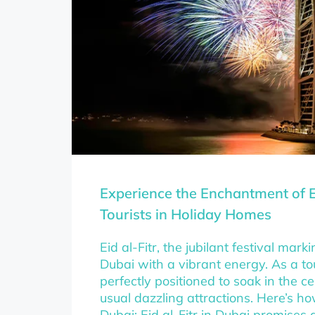
Experience the Enchantment of E
Tourists in Holiday Homes
Eid al-Fitr, the jubilant festival ma
Dubai with a vibrant energy. As a tou
perfectly positioned to soak in the c
usual dazzling attractions. Here’s h
Dubai: Eid al-Fitr in Dubai promises 