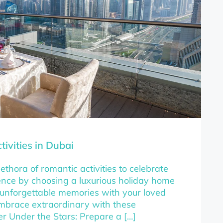
ivities in Dubai
ethora of romantic activities to celebrate
ience by choosing a luxurious holiday home
 unforgettable memories with your loved
mbrace extraordinary with these
ner Under the Stars: Prepare a […]