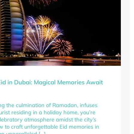
id in Dubai: Magical Memories Await
rking the culmination of Ramadan, infuses
rist residing in a holiday home, you’re
elebratory atmosphere amidst the city’s
ow to craft unforgettable Eid memories in
an unparalleled […]