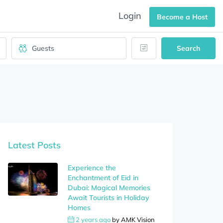
Login
Become a Host
Search
Latest Posts
Experience the
Enchantment of Eid in
Dubai: Magical Memories
Await Tourists in Holiday
Homes
2 years ago
by
AMK Vision