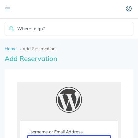
Home
Add Reservation
Add Reservation